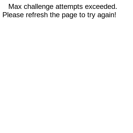
Max challenge attempts exceeded.
Please refresh the page to try again!